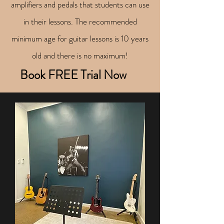
amplifiers and pedals that students can use
in their lessons. The recommended
minimum age for guitar lessons is 10 years
old and there is no maximum!
Book FREE Trial Now