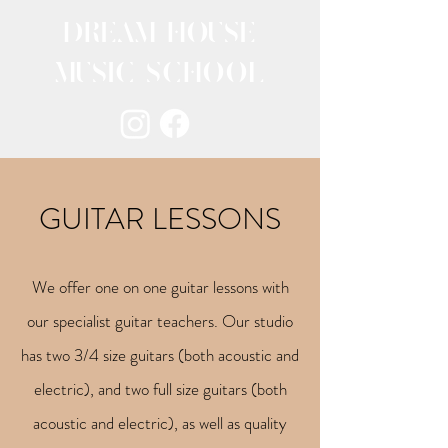
DREAM HOUSE
MUSIC SCHOOL
GUITAR LESSONS
We offer one on one guitar lessons with
our specialist guitar teachers. Our studio
has two 3/4 size guitars (both acoustic and
electric), and two full size guitars (both
acoustic and electric), as well as quality