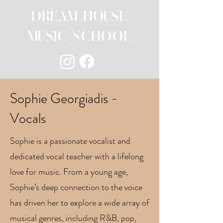
DREAM HOUSE
MUSIC SCHOOL
Sophie Georgiadis -
Vocals
Sophie is a passionate vocalist and
dedicated vocal teacher with a lifelong
love for music. From a young age,
Sophie’s deep connection to the voice
has driven her to explore a wide array of
musical genres, including R&B, pop,