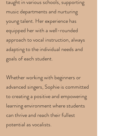
taught in various schools, supporting
music departments and nurturing
young talent. Her experience has
equipped her with a well-rounded
approach to vocal instruction, always
adapting to the individual needs and
goals of each student.
Whether working with beginners or
advanced singers, Sophie is committed
to creating a positive and empowering
learning environment where students
can thrive and reach their fullest
potential as vocalists.