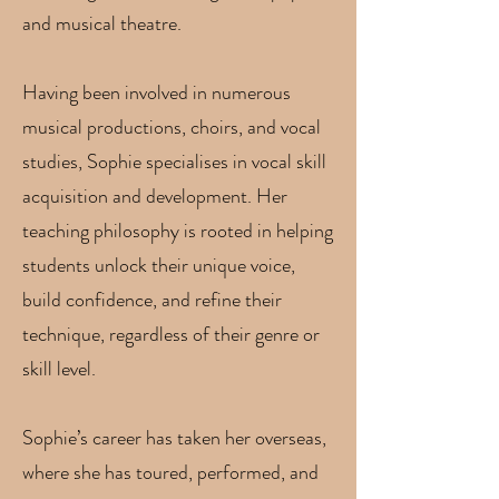
and musical theatre.
Having been involved in numerous
musical productions, choirs, and vocal
studies, Sophie specialises in vocal skill
acquisition and development. Her
teaching philosophy is rooted in helping
students unlock their unique voice,
build confidence, and refine their
technique, regardless of their genre or
skill level.
Sophie’s career has taken her overseas,
where she has toured, performed, and